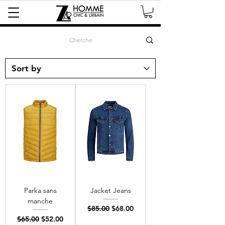
Parka sans
Jacket Jeans
manche
Regular Price
Sale Price
$85.00
$68.00
Regular Price
Sale Price
$65.00
$52.00