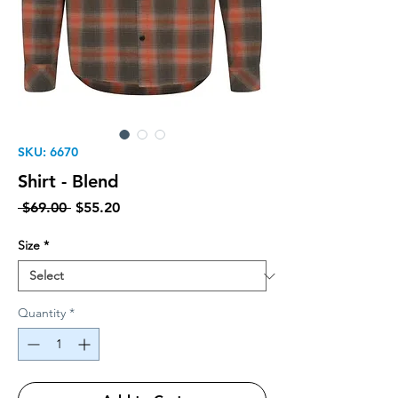
SKU: 6670
Shirt - Blend
Regular Price
Sale Price
 $69.00 
$55.20
Size
*
Quantity
*