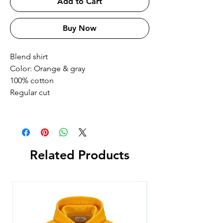
Add to Cart
Buy Now
Blend shirt
Color: Orange & gray
100% cotton
Regular cut
Related Products