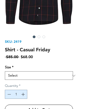
SKU: 2419
Shirt - Casual Friday
Regular Price
Sale Price
 $85.00 
$68.00
Size
*
Quantity
*