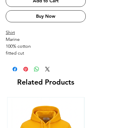
Add to Cart
Buy Now
Shirt
Marine
100% cotton
fitted cut
Related Products