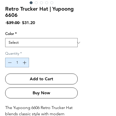
Retro Trucker Hat | Yupoong
6606
Regular Price
Sale Price
 $39.00 
$31.20
Color
*
Quantity
*
Add to Cart
Buy Now
The Yupoong 6606 Retro Trucker Hat 
blends classic style with modern 