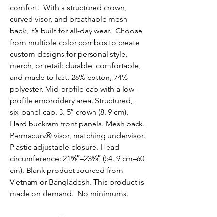
comfort.  With a structured crown, 
curved visor, and breathable mesh 
back, it’s built for all-day wear.  Choose 
from multiple color combos to create 
custom designs for personal style, 
merch, or retail: durable, comfortable, 
and made to last. 26% cotton, 74% 
polyester. Mid-profile cap with a low-
profile embroidery area. Structured, 
six-panel cap. 3. 5″ crown (8. 9 cm). 
Hard buckram front panels. Mesh back. 
Permacurv® visor, matching undervisor. 
Plastic adjustable closure. Head 
circumference: 21⅝″–23⅝″ (54. 9 cm–60 
cm). Blank product sourced from 
Vietnam or Bangladesh. This product is 
made on demand.  No minimums.