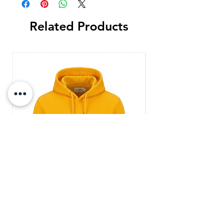
Related Products